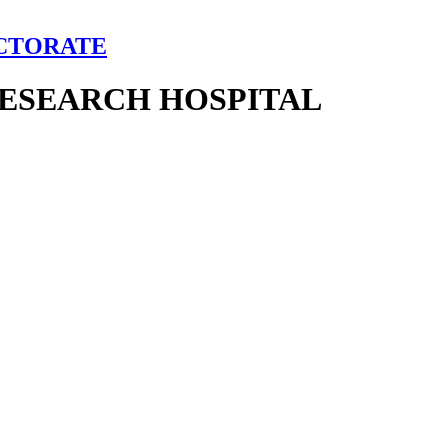
ECTORATE
RESEARCH HOSPITAL