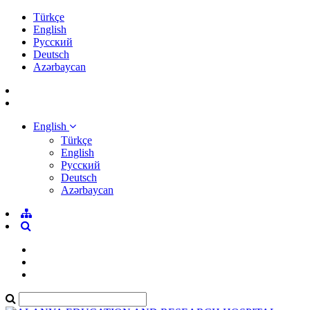
Türkçe
English
Pусский
Deutsch
Azərbaycan
English
Türkçe
English
Pусский
Deutsch
Azərbaycan