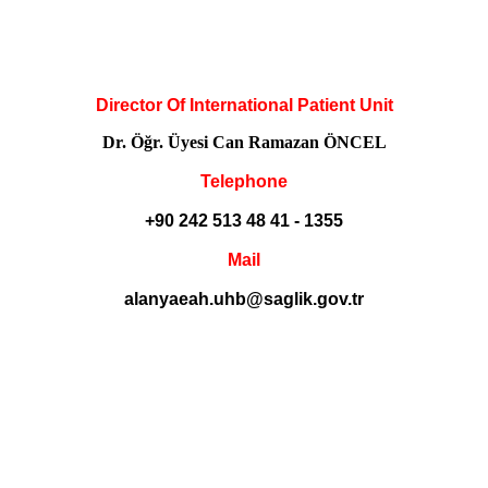
Director Of International Patient Unit
Dr. Öğr. Üyesi Can Ramazan ÖNCEL
Telephone
+90 242 513 48 41 - 1355
Mail
alanyaeah.uhb@saglik.gov.tr