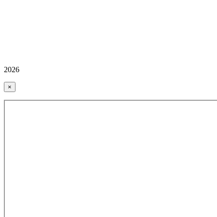
2026
×