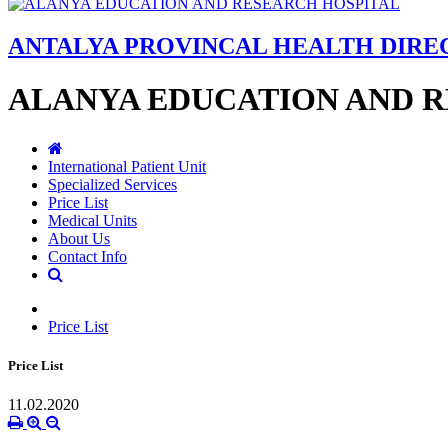
ANTALYA PROVINCAL HEALTH DIR
ALANYA EDUCATION AND 
International Patient Unit
Specialized Services
Price List
Medical Units
About Us
Contact Info
Price List
Price List
11.02.2020